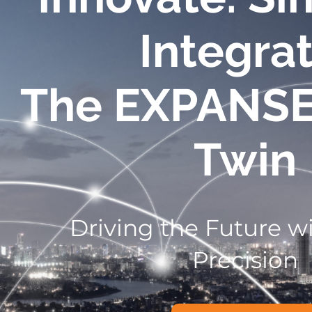
Integrat
The EXPANS
Twin
Driving the Future wi
Precision