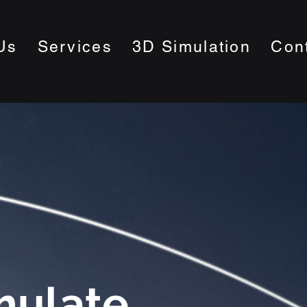
Us
Services
3D Simulation
Con
mulate.