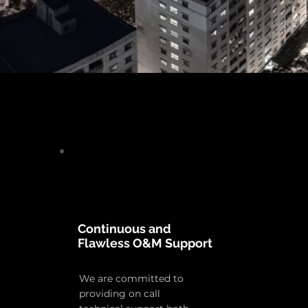
Continuous and
Flawless O&M Support
We are committed to
providing on call