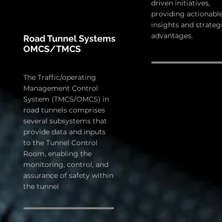
driven initiatives,
providing actionabl
insights and strateg
advantages.
Road Tunnel Systems
OMCS/TMCS
The Traffic/operating
Management Control
System (TMCS/OMCS) in
road tunnels comprises
several subsystems that
provide data and inputs
to the Tunnel Control
Room, enabling the
monitoring, control, and
assurance of safety within
the tunnel