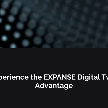
perience the EXPANSE
Digital T
Advantage