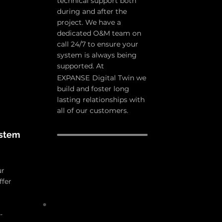
technical support both
during and after the
project. We have a
dedicated O&M team on
call 24/7 to ensure your
system is always being
supported. At
EXPANSE
D
igital Twin we
build and foster long
lasting relationships with
all of our customers.
stem
ur
ffer
-