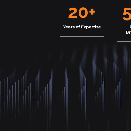
20+
Years of Expertise
B