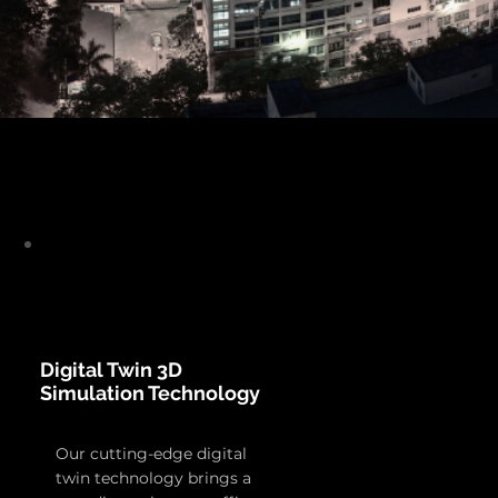
Digital Twin 3D
Simulation Technology
Our cutting-edge digital
twin technology brings a