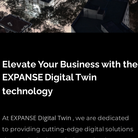
Elevate Your Business with the
EXPANSE
Digital Twin
technology
EXPANSE Digital Twin
At
, we are dedicated
to providing cutting-edge digital solutions