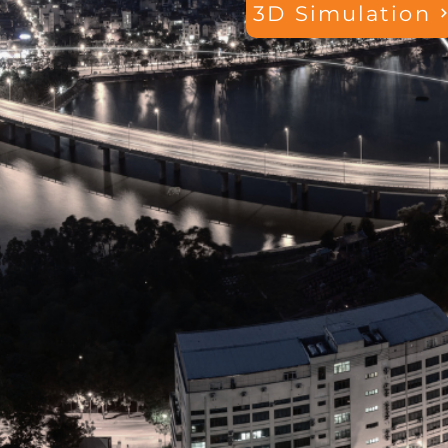
3D Simulation