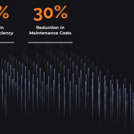
%
30%
In
Reduction In
ciency
Maintenance Costs