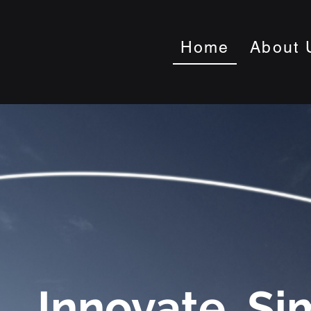
Home
About 
Innovate. Si