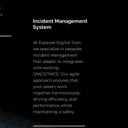
e
ic
Incident Management
System
At Expanse Digital Twin,
we specialize in bespoke
Incident Management
that adapts to integrates
with existing
OMCS/TMCS. Our agile
approach ensures that
your assets work
together harmoniously,
driving efficiency and
performance whilst
maintaining a safety .