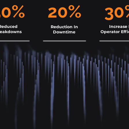
50%
20%
30
Reduced
Increase 
Reduction In
reakdowns
Operator Effi
Downtime