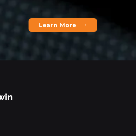
Learn More
win