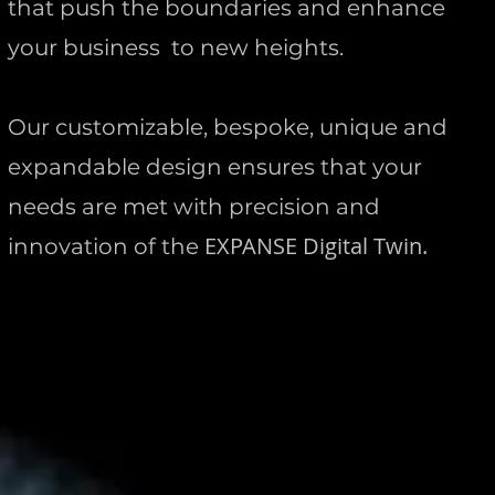
that push the boundaries and enhance
your business to new heights.
Our customizable, bespoke, unique and
expandable design ensures that your
needs are met with precision and
EXPANSE
Digital Twin.
innovation of the