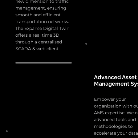
new dimension to traffic
management, ensuring
smooth and efficient
transportation networks.
The Expanse Digital Twin
offers a real time 3D
through a centralised
SCADA & web client.
Advanced Asset
Management Sy
Empower your
organization with o
AMS expertise. We o
advanced tools and
methodologies to
accelerate your data