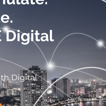
e.
E
Digital
th Digital